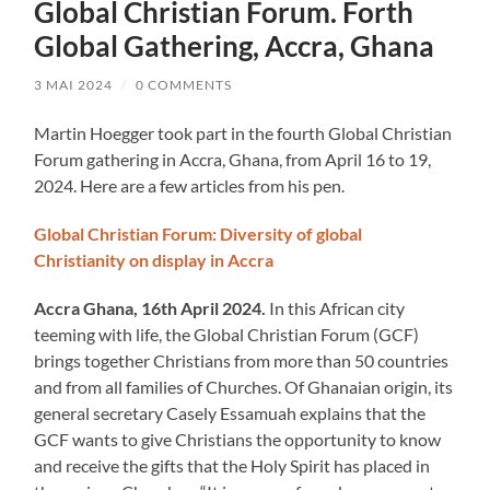
Global Christian Forum. Forth
Global Gathering, Accra, Ghana
3 MAI 2024
/
0 COMMENTS
Martin Hoegger took part in the fourth Global Christian
Forum gathering in Accra, Ghana, from April 16 to 19,
2024. Here are a few articles from his pen.
Global Christian Forum: Diversity of global
Christianity on display in Accra
Accra Ghana, 16th April 2024.
In this African city
teeming with life, the Global Christian Forum (GCF)
brings together Christians from more than 50 countries
and from all families of Churches. Of Ghanaian origin, its
general secretary Casely Essamuah explains that the
GCF wants to give Christians the opportunity to know
and receive the gifts that the Holy Spirit has placed in