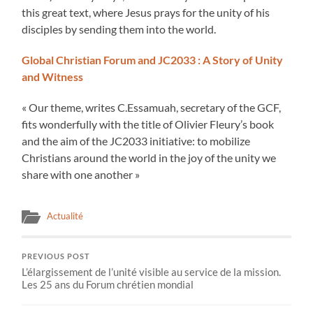
this great text, where Jesus prays for the unity of his
disciples by sending them into the world.
Global Christian Forum and JC2033 : A Story of Unity
and Witness
« Our theme, writes C.Essamuah, secretary of the GCF,
fits wonderfully with the title of Olivier Fleury’s book
and the aim of the JC2033 initiative: to mobilize
Christians around the world in the joy of the unity we
share with one another »
Actualité
PREVIOUS POST
L’élargissement de l’unité visible au service de la mission.
Les 25 ans du Forum chrétien mondial