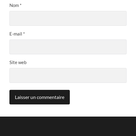
Nom
*
E-mail
*
Site web