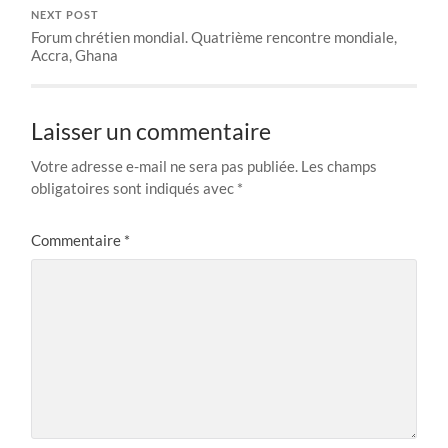
NEXT POST
Forum chrétien mondial. Quatrième rencontre mondiale,
Accra, Ghana
Laisser un commentaire
Votre adresse e-mail ne sera pas publiée.
Les champs
obligatoires sont indiqués avec
*
Commentaire
*