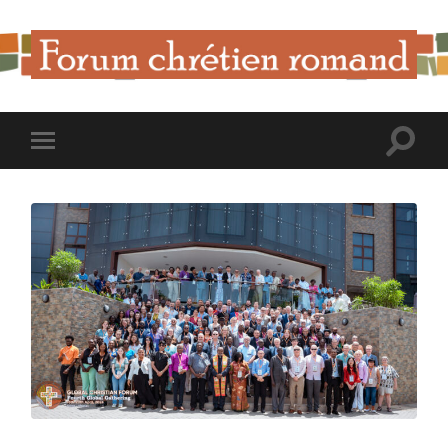
Forum
Chrétien
Romand
Toggle
Toggle
search
mobile
field
menu