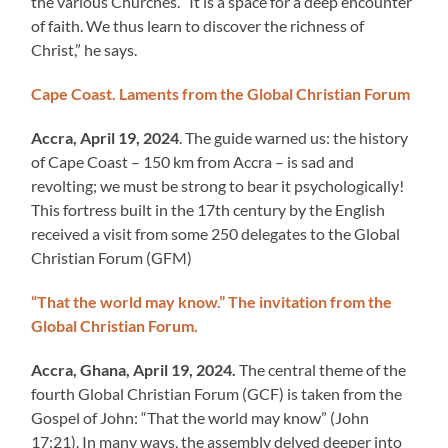
the various Churches. “It is a space for a deep encounter
of faith. We thus learn to discover the richness of
Christ,” he says.
Cape Coast. Laments from the Global Christian Forum
Accra, April 19, 2024
. The guide warned us: the history
of Cape Coast – 150 km from Accra – is sad and
revolting; we must be strong to bear it psychologically!
This fortress built in the 17th century by the English
received a visit from some 250 delegates to the Global
Christian Forum (GFM)
“That the world may know.” The invitation from the
Global Christian Forum.
Accra, Ghana, April 19, 2024.
The central theme of the
fourth Global Christian Forum (GCF) is taken from the
Gospel of John: “That the world may know” (John
17:21). In many ways, the assembly delved deeper into